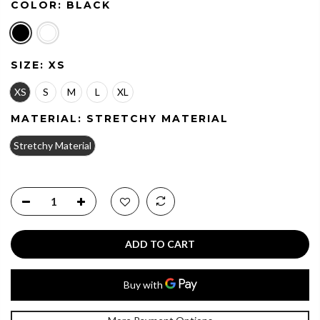
COLOR:
BLACK
SIZE:
XS
XS
S
M
L
XL
MATERIAL:
STRETCHY MATERIAL
Stretchy Material
ADD TO CART