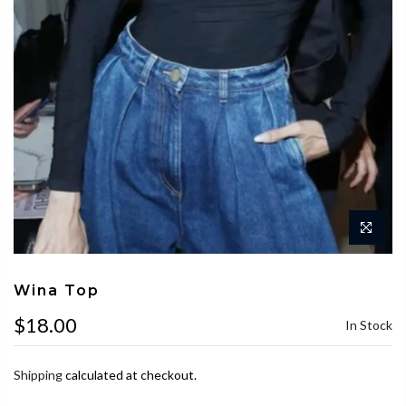
Wina Top
$18.00
In Stock
Shipping
calculated at checkout.