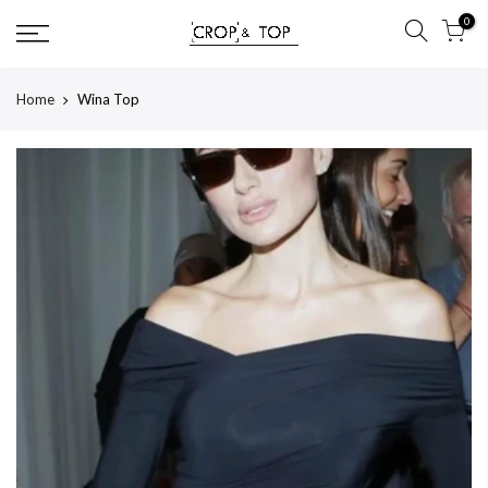
Skip
0
to
content
Home
Wina Top