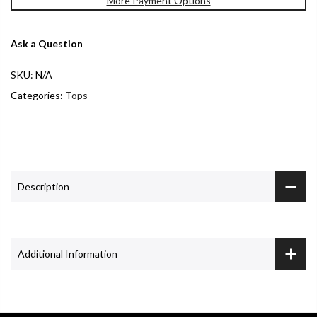
More Payment Options
Ask a Question
SKU:
N/A
Categories:
Tops
Description
Additional Information