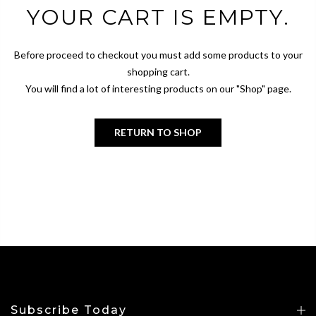
YOUR CART IS EMPTY.
Before proceed to checkout you must add some products to your
shopping cart.
You will find a lot of interesting products on our "Shop" page.
RETURN TO SHOP
Subscribe Today