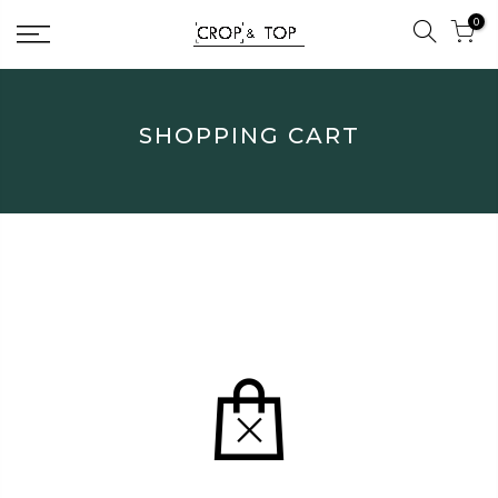
Skip
0
to
content
SHOPPING CART