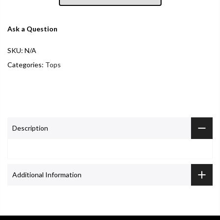
Ask a Question
SKU:
N/A
Categories:
Tops
Description
Additional Information