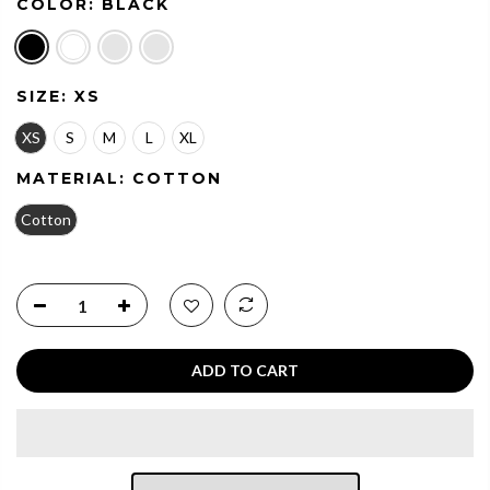
COLOR:
BLACK
SIZE:
XS
XS
S
M
L
XL
MATERIAL:
COTTON
Cotton
ADD TO CART