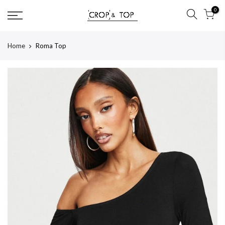
Skip
0
to
content
Home
Roma Top