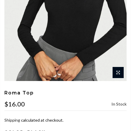
Roma Top
$16.00
In Stock
Shipping
calculated at checkout.