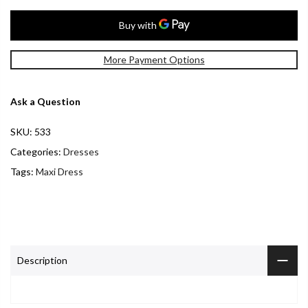
More Payment Options
Ask a Question
SKU:
533
Categories:
Dresses
Tags:
Maxi Dress
Description