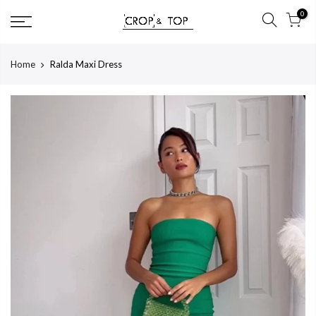
Skip
0
to
content
Home
Ralda Maxi Dress