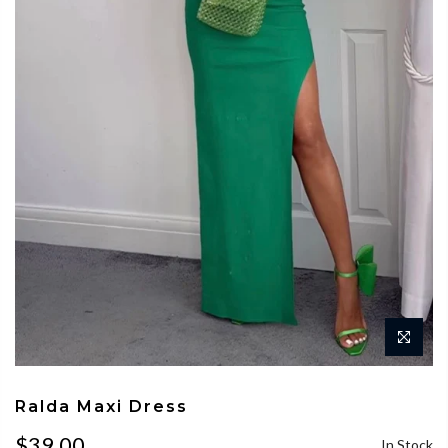
Ralda Maxi Dress
$39.00
In Stock