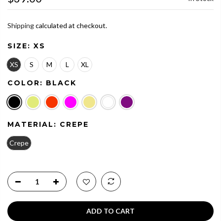
Shipping
calculated at checkout.
SIZE:
XS
XS
S
M
L
XL
COLOR:
BLACK
MATERIAL:
CREPE
Crepe
ADD TO CART