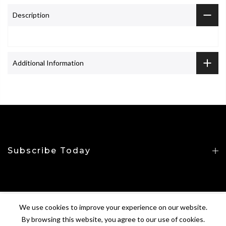
Description
Additional Information
Subscribe Today
We use cookies to improve your experience on our website.
Copyright © 2026
CROP&TOP
All Rights Reserved.
By browsing this website, you agree to our use of cookies.