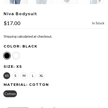
Niva Bodysuit
$17.00
In Stock
Shipping
calculated at checkout.
COLOR:
BLACK
SIZE:
XS
XS
S
M
L
XL
MATERIAL:
COTTON
Cotton