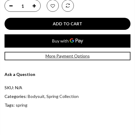
ADD TO CART
More Payment Options
Ask a Question
SKU:
N/A
Categories:
Bodysuit
,
Spring Collection
Tags:
spring