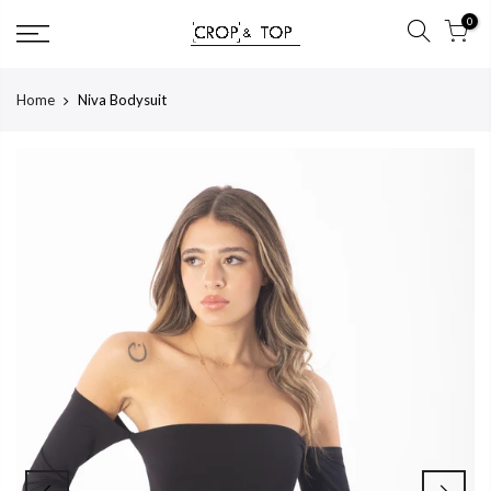
Skip
0
to
content
Home
Niva Bodysuit