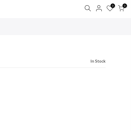
0
0
In Stock