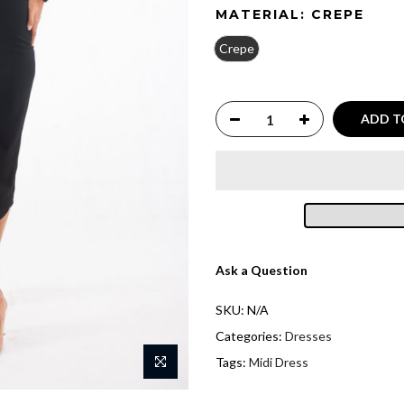
MATERIAL:
CREPE
Crepe
ADD T
Ask a Question
SKU:
N/A
Categories:
Dresses
Tags:
Midi Dress