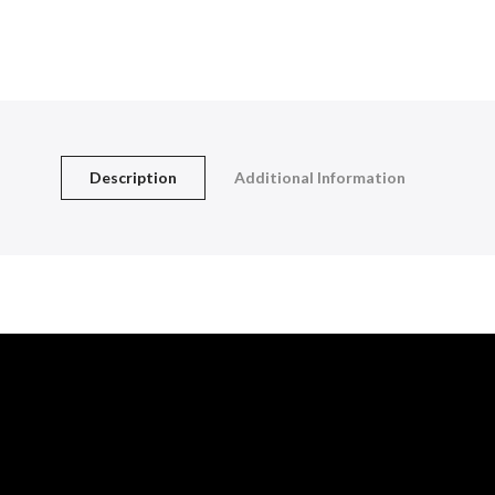
Description
Additional Information