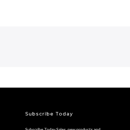
Subscribe Today
Subscribe Today Sales, new products and