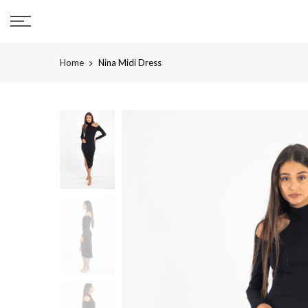
Skip
to
content
Home
Nina Midi Dress