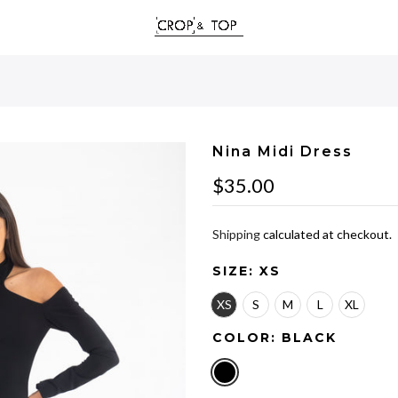
Nina Midi Dress
$35.00
Shipping
calculated at checkout.
SIZE:
XS
XS
S
M
L
XL
COLOR:
BLACK