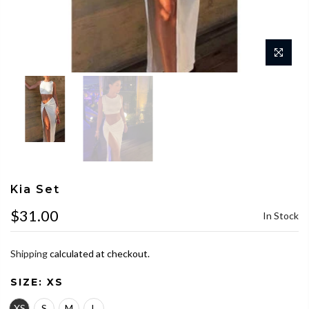
Kia Set
$31.00
In Stock
Shipping
calculated at checkout.
SIZE:
XS
XS
S
M
L