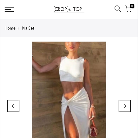
Skip
0
to
content
Home
Kia Set