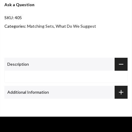
Ask a Question
SKU:
405
Categories:
Matching Sets
,
What Do We Suggest
Description
Additional Information