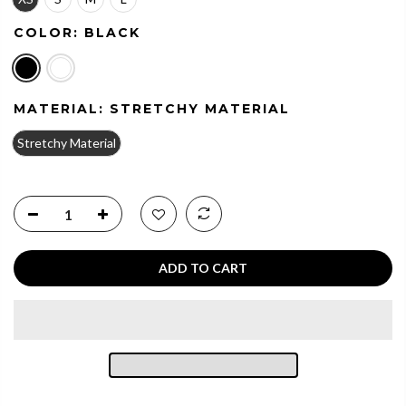
COLOR:
BLACK
MATERIAL:
STRETCHY MATERIAL
Stretchy Material
ADD TO CART