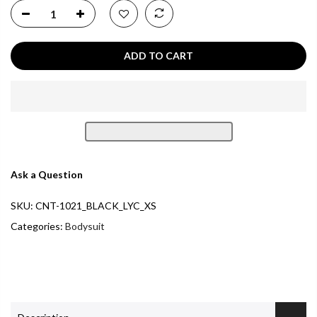
ADD TO CART
Ask a Question
SKU:
CNT-1021_BLACK_LYC_XS
Categories:
Bodysuit