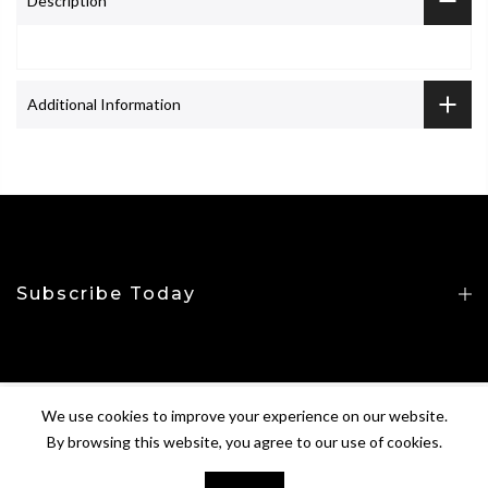
Description
Additional Information
Subscribe Today
We use cookies to improve your experience on our website.
Copyright © 2026
CROP&TOP
All Rights Reserved.
By browsing this website, you agree to our use of cookies.