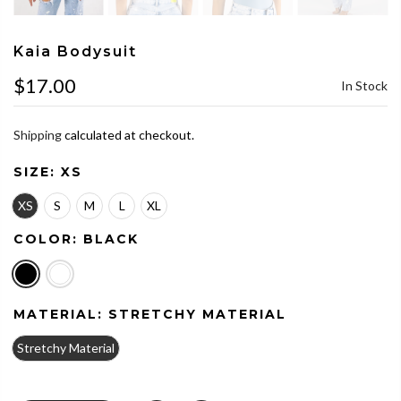
Kaia Bodysuit
$17.00
In Stock
Shipping
calculated at checkout.
SIZE:
XS
XS
S
M
L
XL
COLOR:
BLACK
MATERIAL:
STRETCHY MATERIAL
Stretchy Material