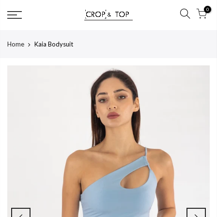
Skip
0
to
content
Home
Kaia Bodysuit