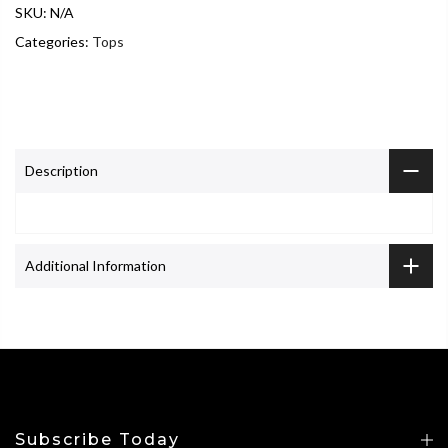
SKU:
N/A
Categories:
Tops
Description
Additional Information
Subscribe Today