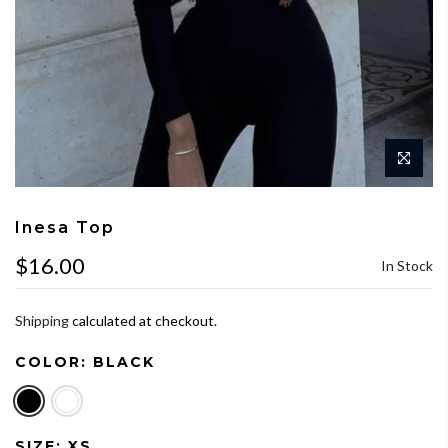
Inesa Top
$16.00
In Stock
Shipping
calculated at checkout.
COLOR:
BLACK
SIZE:
XS