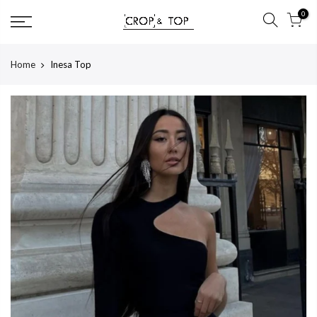
Skip
0
to
content
Home
Inesa Top