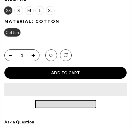
XS
S
M
L
XL
MATERIAL:
COTTON
Cotton
ADD TO CART
Ask a Question