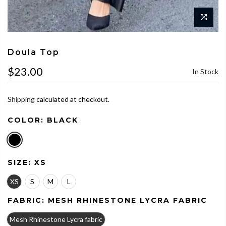
Doula Top
$23.00
In Stock
Shipping
calculated at checkout.
COLOR:
BLACK
SIZE:
XS
XS
S
M
L
FABRIC:
MESH RHINESTONE LYCRA FABRIC
Mesh Rhinestone Lycra fabric