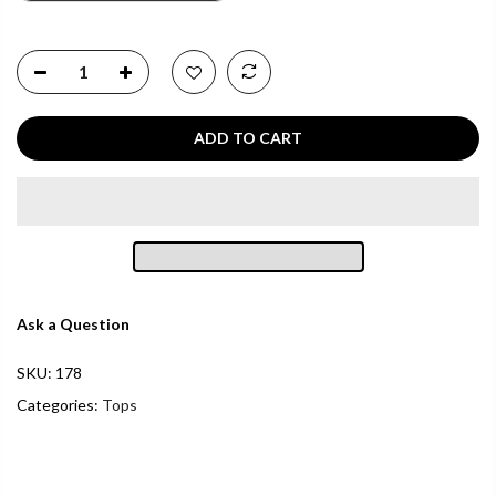
ADD TO CART
Ask a Question
SKU:
178
Categories:
Tops