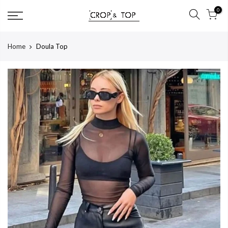
Skip
0
to
content
Home
Doula Top