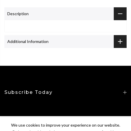
Description
Additional Information
Subscribe Today
We use cookies to improve your experience on our website.
Copyright © 2026