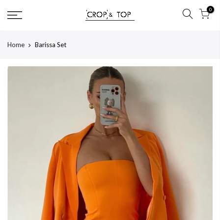
Skip
0
to
content
Home
Barissa Set