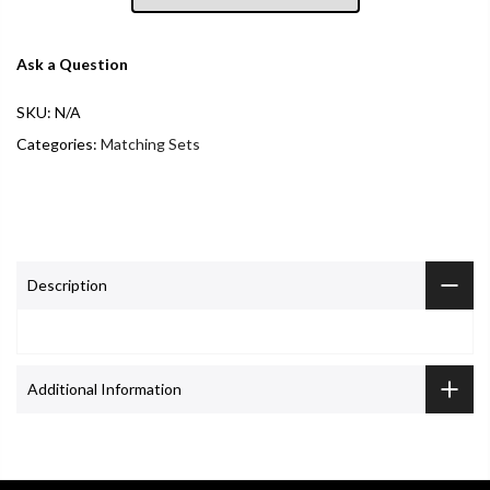
Ask a Question
SKU:
N/A
Categories:
Matching Sets
Description
Additional Information