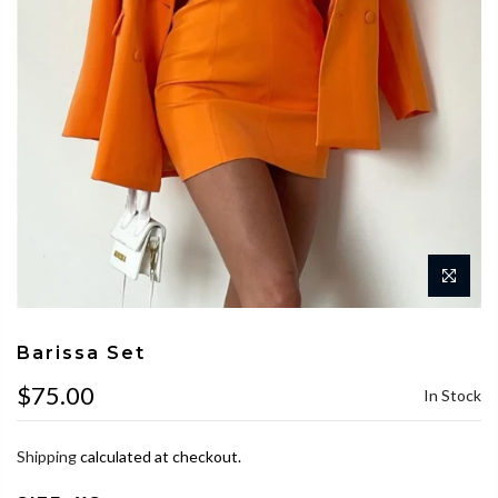
Barissa Set
$75.00
In Stock
Shipping
calculated at checkout.