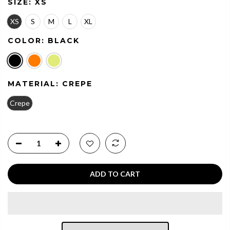
SIZE:
XS
XS
S
M
L
XL
COLOR:
BLACK
MATERIAL:
CREPE
Crepe
ADD TO CART